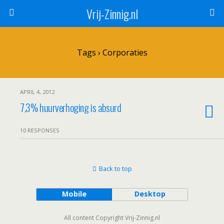
Vrij-Zinnig.nl
Tags › Corporaties
APRIL 4, 2012
7,3% huurverhoging is absurd
10 RESPONSES
Back to top
Mobile
Desktop
All content Copyright Vrij-Zinnig.nl